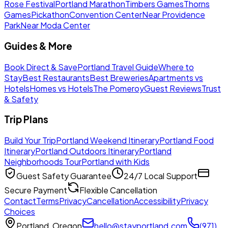
Rose Festival
Portland Marathon
Timbers Games
Thorns
Games
Pickathon
Convention Center
Near Providence
Park
Near Moda Center
Guides & More
Book Direct & Save
Portland Travel Guide
Where to
Stay
Best Restaurants
Best Breweries
Apartments vs
Hotels
Homes vs Hotels
The Pomeroy
Guest Reviews
Trust
& Safety
Trip Plans
Build Your Trip
Portland Weekend Itinerary
Portland Food
Itinerary
Portland Outdoors Itinerary
Portland
Neighborhoods Tour
Portland with Kids
Guest Safety Guarantee
24/7 Local Support
Secure Payment
Flexible Cancellation
Contact
Terms
Privacy
Cancellation
Accessibility
Privacy
Choices
Portland, Oregon
hello@stayportland.com
(971)