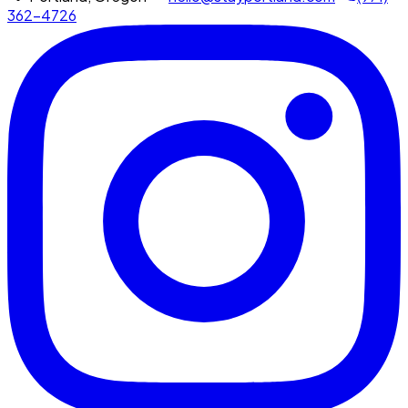
362-4726