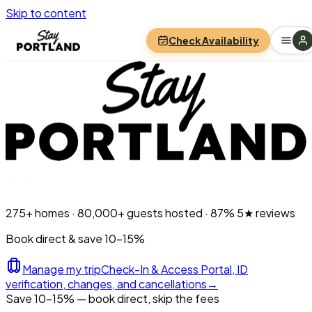
Skip to content
Check Availability
275+
homes ·
80,000+
guests hosted ·
87%
5★ reviews
Book direct & save 10–15%
Manage my trip
Check-In & Access Portal, ID
verification, changes, and cancellations
→
Save 10-15% — book direct, skip the fees