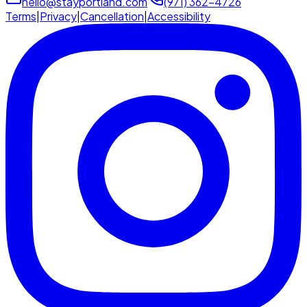
hello@stayportland.com
(971) 362-4726
Terms
|
Privacy
|
Cancellation
|
Accessibility