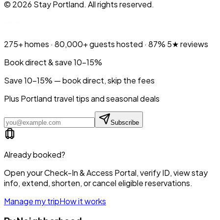
©
2026
Stay Portland. All rights reserved.
275+
homes ·
80,000+
guests hosted ·
87%
5★ reviews
Book direct & save 10–15%
Save 10-15% — book direct, skip the fees
Plus Portland travel tips and seasonal deals
Subscribe
Already booked?
Open your Check-In & Access Portal, verify ID, view stay
info, extend, shorten, or cancel eligible reservations.
Manage my trip
How it works