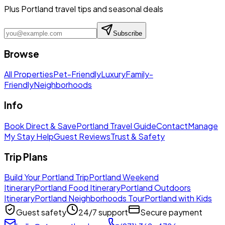
Plus Portland travel tips and seasonal deals
Subscribe
Browse
All Properties
Pet-Friendly
Luxury
Family-
Friendly
Neighborhoods
Info
Book Direct & Save
Portland Travel Guide
Contact
Manage
My Stay Help
Guest Reviews
Trust & Safety
Trip Plans
Build Your Portland Trip
Portland Weekend
Itinerary
Portland Food Itinerary
Portland Outdoors
Itinerary
Portland Neighborhoods Tour
Portland with Kids
Guest safety
24/7 support
Secure payment