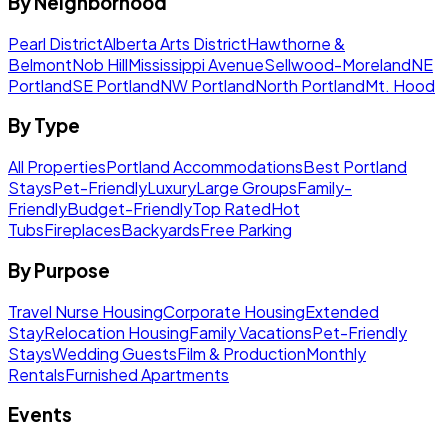
By Neighborhood
Pearl District
Alberta Arts District
Hawthorne &
Belmont
Nob Hill
Mississippi Avenue
Sellwood-Moreland
NE
Portland
SE Portland
NW Portland
North Portland
Mt. Hood
By Type
All Properties
Portland Accommodations
Best Portland
Stays
Pet-Friendly
Luxury
Large Groups
Family-
Friendly
Budget-Friendly
Top Rated
Hot
Tubs
Fireplaces
Backyards
Free Parking
By Purpose
Travel Nurse Housing
Corporate Housing
Extended
Stay
Relocation Housing
Family Vacations
Pet-Friendly
Stays
Wedding Guests
Film & Production
Monthly
Rentals
Furnished Apartments
Events